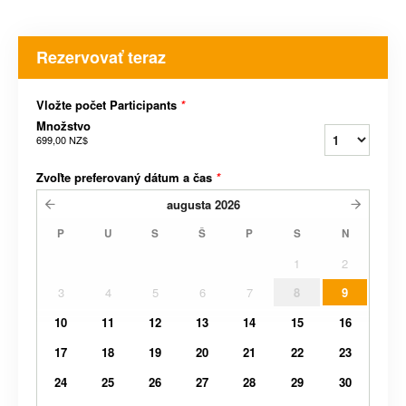
Rezervovať teraz
Vložte počet Participants
*
Množstvo
699,00 NZ$
Zvoľte preferovaný dátum a čas
*
augusta
2026
P
U
S
Š
P
S
N
1
2
3
4
5
6
7
8
9
10
11
12
13
14
15
16
17
18
19
20
21
22
23
24
25
26
27
28
29
30