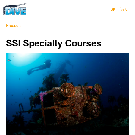
SK
0
Products
SSI Specialty Courses