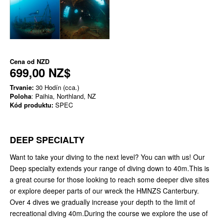
Cena od
NZD
699,00 NZ$
Trvanie:
30 Hodín (cca.)
Poloha
: Paihia, Northland, NZ
Kód produktu:
SPEC
DEEP SPECIALTY
Want to take your diving to the next level? You can with us! Our
Deep specialty extends your range of diving down to 40m.This is
a great course for those looking to reach some deeper dive sites
or explore deeper parts of our wreck the HMNZS Canterbury.
Over 4 dives we gradually increase your depth to the limit of
recreational diving 40m.During the course we explore the use of