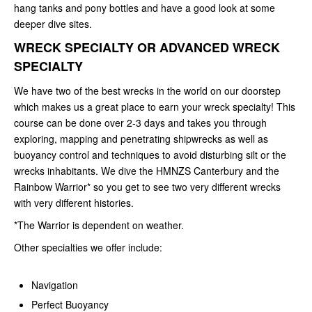
hang tanks and pony bottles and have a good look at some
deeper dive sites.
WRECK SPECIALTY OR ADVANCED WRECK
SPECIALTY
We have two of the best wrecks in the world on our doorstep
which makes us a great place to earn your wreck specialty! This
course can be done over 2-3 days and takes you through
exploring, mapping and penetrating shipwrecks as well as
buoyancy control and techniques to avoid disturbing silt or the
wrecks inhabitants. We dive the HMNZS Canterbury and the
Rainbow Warrior* so you get to see two very different wrecks
with very different histories.
*The Warrior is dependent on weather.
Other specialties we offer include:
Navigation
Perfect Buoyancy