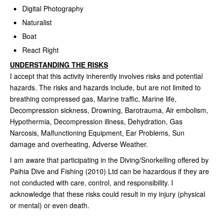
Digital Photography
Naturalist
Boat
React Right
UNDERSTANDING THE RISKS
I accept that this activity inherently involves risks and potential
hazards. The risks and hazards include, but are not limited to
breathing compressed gas, Marine traffic, Marine life,
Decompression sickness, Drowning, Barotrauma, Air embolism,
Hypothermia, Decompression illness, Dehydration, Gas
Narcosis, Malfunctioning Equipment, Ear Problems, Sun
damage and overheating, Adverse Weather.
I am aware that participating in the Diving/Snorkelling offered by
Paihia Dive and Fishing (2010) Ltd can be hazardous if they are
not conducted with care, control, and responsibility. I
acknowledge that these risks could result in my injury (physical
or mental) or even death.