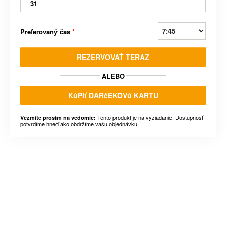
31
Preferovaný čas
*
REZERVOVAŤ TERAZ
ALEBO
KúPIť DARčEKOVú KARTU
Tento produkt je na vyžiadanie. Dostupnosť
Vezmite prosím na vedomie:
potvrdíme hneď ako obdržíme vašu objednávku.