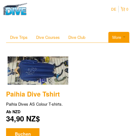
DE
0
Dive Trips
Dive Courses
Dive Club
More
Paihia Dive Tshirt
Paihia Dives AS Colour T-shirts.
Ab
NZD
34,90 NZ$
Buchen