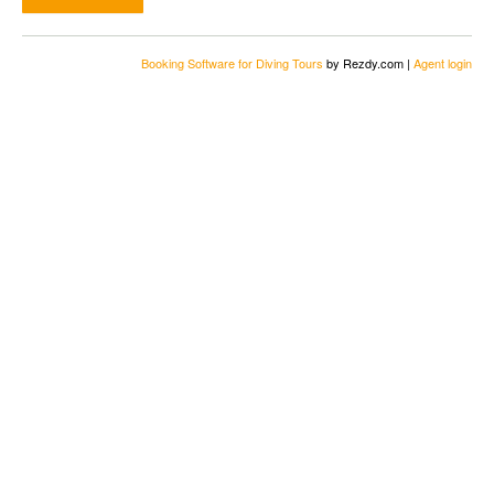
Booking Software for Diving Tours
by Rezdy.com |
Agent login